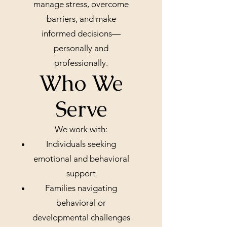
manage stress, overcome
barriers, and make
informed decisions—
personally and
professionally.
Who We
Serve
We work with:
Individuals seeking
emotional and behavioral
support
Families navigating
behavioral or
developmental challenges