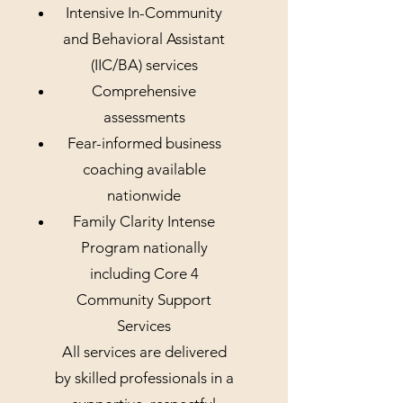
Intensive In-Community
and Behavioral Assistant
(IIC/BA) services
Comprehensive
assessments
Fear-informed business
coaching available
nationwide
Family Clarity Intense
Program nationally
including Core 4
Community Support
Services
All services are delivered
by skilled professionals in a