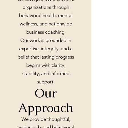
organizations through
behavioral health, mental
wellness, and nationwide
business coaching.
Our work is grounded in
expertise, integrity, and a
belief that lasting progress
begins with clarity,
stability, and informed
support.
Our
Approach
We provide thoughtful,
evidence-based behavioral