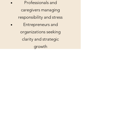
Professionals and
caregivers managing
responsibility and stress
Entrepreneurs and
organizations seeking
clarity and strategic
growth
Our
Commitm
ent
Whether you are seeking
wellness support,
behavioral services, or