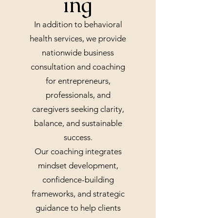
ing
In addition to behavioral
health services, we provide
nationwide business
consultation and coaching
for entrepreneurs,
professionals, and
caregivers seeking clarity,
balance, and sustainable
success.
Our coaching integrates
mindset development,
confidence-building
frameworks, and strategic
guidance to help clients