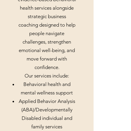
health services alongside
strategic business
coaching designed to help
people navigate
challenges, strengthen
emotional well-being, and
move forward with
confidence.
Our services include:
Behavioral health and
mental wellness support
Applied Behavior Analysis
(ABA)/Developmentally
Disabled individual and
family services