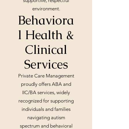
supportive, respectful
environment.
Behaviora
l Health &
Clinical
Services
Private Care Management
proudly offers ABA and
IIC/BA services, widely
recognized for supporting
individuals and families
navigating autism
spectrum and behavioral