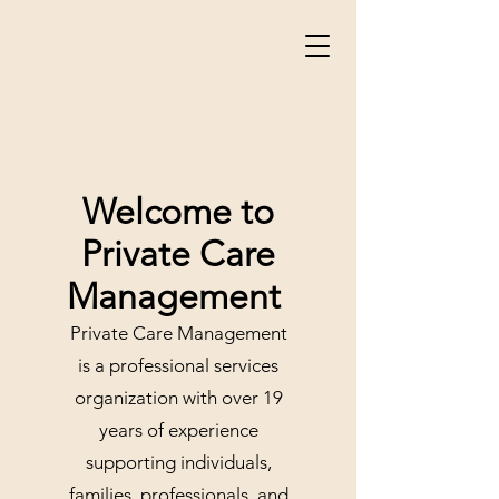
Welcome to
Private Care
Management
Private Care Management
is a professional services
organization with over 19
years of experience
supporting individuals,
families, professionals, and