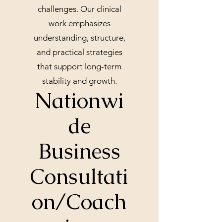
challenges. Our clinical
work emphasizes
understanding, structure,
and practical strategies
that support long-term
stability and growth.
Nationwi
de
Business
Consultati
on/Coach