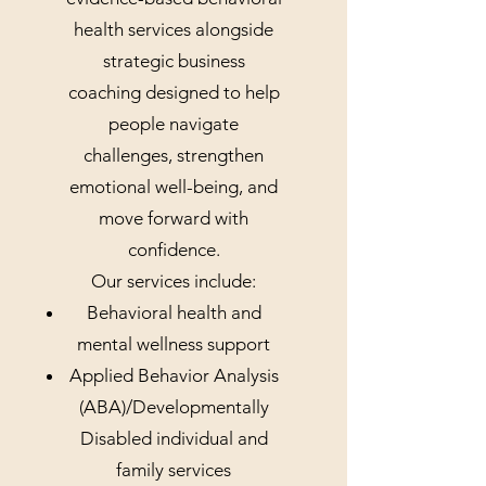
health services alongside
strategic business
coaching designed to help
people navigate
challenges, strengthen
emotional well-being, and
move forward with
confidence.
Our services include:
Behavioral health and
mental wellness support
Applied Behavior Analysis
(ABA)/Developmentally
Disabled individual and
family services