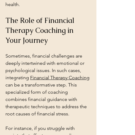
health.
The Role of Financial 
Therapy Coaching in 
Your Journey
Sometimes, financial challenges are 
deeply intertwined with emotional or 
psychological issues. In such cases, 
integrating 
Financial Therapy Coaching
can be a transformative step. This 
specialized form of coaching 
combines financial guidance with 
therapeutic techniques to address the 
root causes of financial stress.
For instance, if you struggle with 