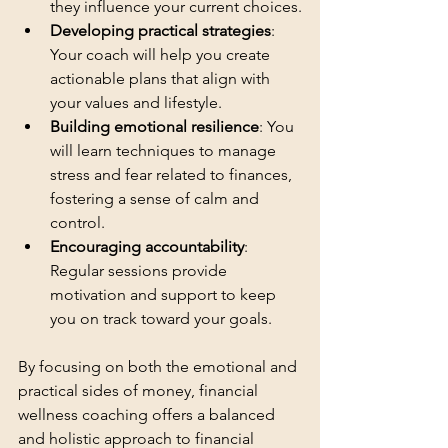
they influence your current choices.
Developing practical strategies
: 
Your coach will help you create 
actionable plans that align with 
your values and lifestyle.
Building emotional resilience
: You 
will learn techniques to manage 
stress and fear related to finances, 
fostering a sense of calm and 
control.
Encouraging accountability
: 
Regular sessions provide 
motivation and support to keep 
you on track toward your goals.
By focusing on both the emotional and 
practical sides of money, financial 
wellness coaching offers a balanced 
and holistic approach to financial 