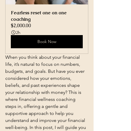
Fearless reset one on one 
coaching
$2,000.00
2h
Book Now
When you think about your financial 
life, it’s natural to focus on numbers, 
budgets, and goals. But have you ever 
considered how your emotions, 
beliefs, and past experiences shape 
your relationship with money? This is 
where financial wellness coaching 
steps in, offering a gentle and 
supportive approach to help you 
understand and improve your financial 
well-being. In this post, I will guide you 