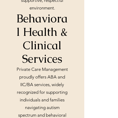
supportive, respectful
environment.
Behaviora
l Health &
Clinical
Services
Private Care Management
proudly offers ABA and
IIC/BA services, widely
recognized for supporting
individuals and families
navigating autism
spectrum and behavioral