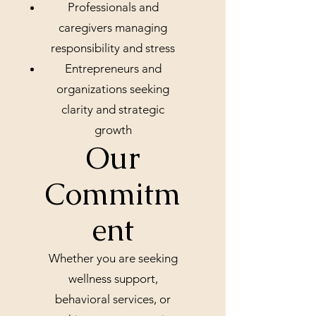
Professionals and
caregivers managing
responsibility and stress
Entrepreneurs and
organizations seeking
clarity and strategic
growth
Our
Commitm
ent
Whether you are seeking
wellness support,
behavioral services, or