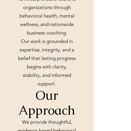
organizations through
behavioral health, mental
wellness, and nationwide
business coaching.
Our work is grounded in
expertise, integrity, and a
belief that lasting progress
begins with clarity,
stability, and informed
support.
Our
Approach
We provide thoughtful,
evidence-based behavioral