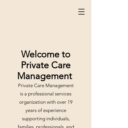
Welcome to
Private Care
Management
Private Care Management
is a professional services
organization with over 19
years of experience
supporting individuals,
families, professionals, and