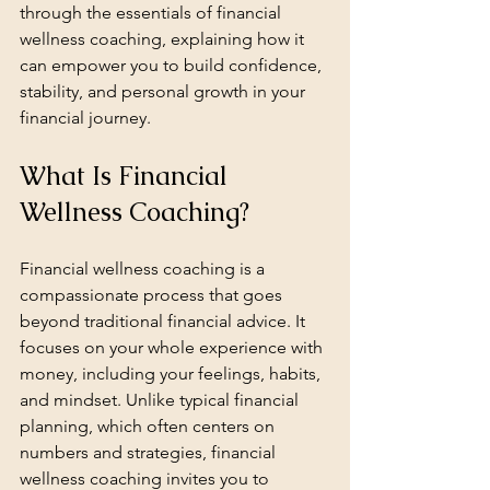
through the essentials of financial 
wellness coaching, explaining how it 
can empower you to build confidence, 
stability, and personal growth in your 
financial journey.
What Is Financial 
Wellness Coaching?
Financial wellness coaching is a 
compassionate process that goes 
beyond traditional financial advice. It 
focuses on your whole experience with 
money, including your feelings, habits, 
and mindset. Unlike typical financial 
planning, which often centers on 
numbers and strategies, financial 
wellness coaching invites you to 