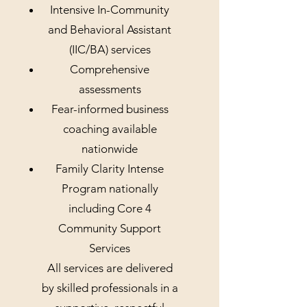
Intensive In-Community
and Behavioral Assistant
(IIC/BA) services
Comprehensive
assessments
Fear-informed business
coaching available
nationwide
Family Clarity Intense
Program nationally
including Core 4
Community Support
Services
All services are delivered
by skilled professionals in a