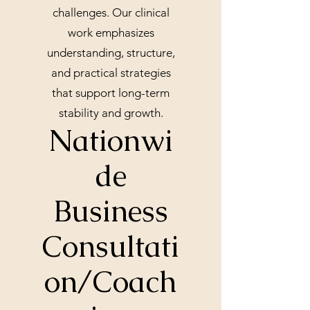
challenges. Our clinical
work emphasizes
understanding, structure,
and practical strategies
that support long-term
stability and growth.
Nationwi
de
Business
Consultati
on/Coach