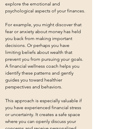
explore the emotional and 
psychological aspects of your finances.
For example, you might discover that 
fear or anxiety about money has held 
you back from making important 
decisions. Or perhaps you have 
limiting beliefs about wealth that 
prevent you from pursuing your goals. 
A financial wellness coach helps you 
identify these patterns and gently 
guides you toward healthier 
perspectives and behaviors.
This approach is especially valuable if 
you have experienced financial stress 
or uncertainty. It creates a safe space 
where you can openly discuss your 
concerns and receive personalized 