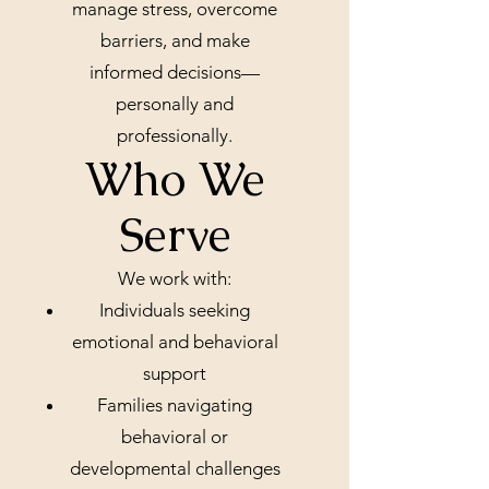
manage stress, overcome
barriers, and make
informed decisions—
personally and
professionally.
Who We
Serve
We work with:
Individuals seeking
emotional and behavioral
support
Families navigating
behavioral or
developmental challenges