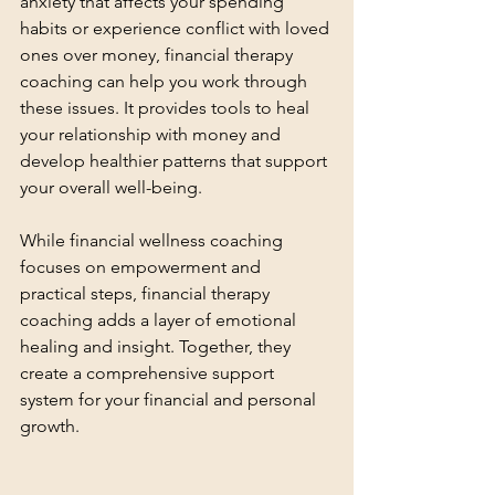
anxiety that affects your spending 
habits or experience conflict with loved 
ones over money, financial therapy 
coaching can help you work through 
these issues. It provides tools to heal 
your relationship with money and 
develop healthier patterns that support 
your overall well-being.
While financial wellness coaching 
focuses on empowerment and 
practical steps, financial therapy 
coaching adds a layer of emotional 
healing and insight. Together, they 
create a comprehensive support 
system for your financial and personal 
growth.