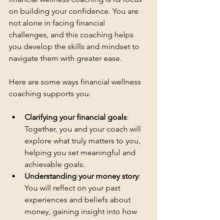
on building your confidence. You are 
not alone in facing financial 
challenges, and this coaching helps 
you develop the skills and mindset to 
navigate them with greater ease.
Here are some ways financial wellness 
coaching supports you:
Clarifying your financial goals
: 
Together, you and your coach will 
explore what truly matters to you, 
helping you set meaningful and 
achievable goals.
Understanding your money story
: 
You will reflect on your past 
experiences and beliefs about 
money, gaining insight into how 