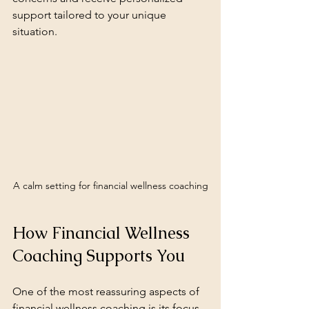
support tailored to your unique 
situation.
A calm setting for financial wellness coaching
How Financial Wellness 
Coaching Supports You
One of the most reassuring aspects of 
financial wellness coaching is its focus 