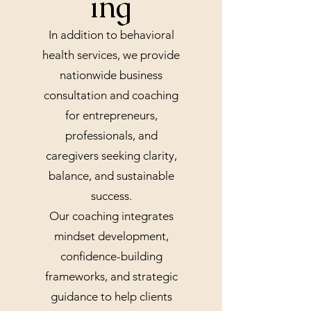
ing
In addition to behavioral
health services, we provide
nationwide business
consultation and coaching
for entrepreneurs,
professionals, and
caregivers seeking clarity,
balance, and sustainable
success.
Our coaching integrates
mindset development,
confidence-building
frameworks, and strategic
guidance to help clients