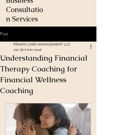
Business
Consultatio
n Services
Post
PRIVATE CARE MANAGEMENT LLC
Jan 26
4 min read
Understanding Financial
Therapy Coaching for
Financial Wellness
Coaching