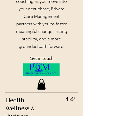
coaching as you move into
your next phase, Private
Care Management
partners with you to foster
meaningful change, lasting
stability, and a more
grounded path forward.
Get in touch
Health,
Wellness &