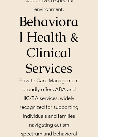
supportive, respectful
environment.
Behaviora
l Health &
Clinical
Services
Private Care Management
proudly offers ABA and
IIC/BA services, widely
recognized for supporting
individuals and families
navigating autism
spectrum and behavioral