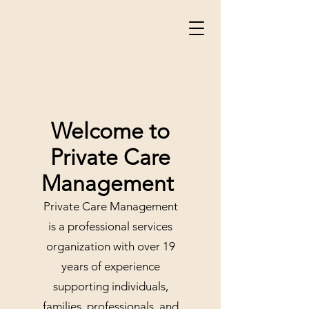
Welcome to
Private Care
Management
Private Care Management
is a professional services
organization with over 19
years of experience
supporting individuals,
families, professionals, and