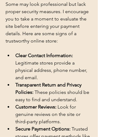
Some may look professional but lack 
proper security measures. I encourage 
you to take a moment to evaluate the 
site before entering your payment 
details. Here are some signs of a 
trustworthy online store:
Clear Contact Information:
Legitimate stores provide a 
physical address, phone number, 
and email.
Transparent Return and Privacy 
Policies:
 These policies should be 
easy to find and understand.
Customer Reviews:
 Look for 
genuine reviews on the site or 
third-party platforms.
Secure Payment Options:
 Trusted 
stores offer payment methods like 