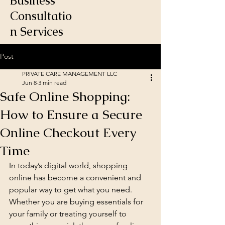
Business
Consultatio
n Services
Post
PRIVATE CARE MANAGEMENT LLC
Jun 8
3 min read
Safe Online Shopping:
How to Ensure a Secure
Online Checkout Every
Time
In today’s digital world, shopping 
online has become a convenient and 
popular way to get what you need. 
Whether you are buying essentials for 
your family or treating yourself to 