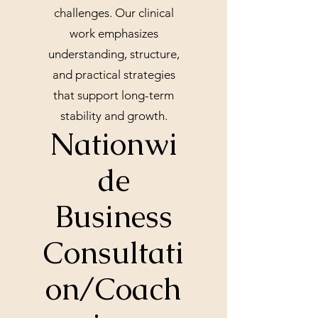
challenges. Our clinical
work emphasizes
understanding, structure,
and practical strategies
that support long-term
stability and growth.
Nationwi
de
Business
Consultati
on/Coach