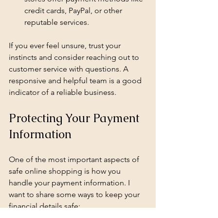
credit cards, PayPal, or other 
reputable services.
If you ever feel unsure, trust your 
instincts and consider reaching out to 
customer service with questions. A 
responsive and helpful team is a good 
indicator of a reliable business.
Protecting Your Payment 
Information
One of the most important aspects of 
safe online shopping is how you 
handle your payment information. I 
want to share some ways to keep your 
financial details safe: