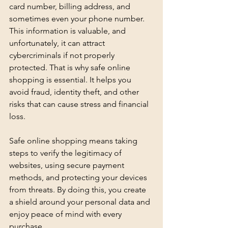
card number, billing address, and 
sometimes even your phone number. 
This information is valuable, and 
unfortunately, it can attract 
cybercriminals if not properly 
protected. That is why safe online 
shopping is essential. It helps you 
avoid fraud, identity theft, and other 
risks that can cause stress and financial 
loss.
Safe online shopping means taking 
steps to verify the legitimacy of 
websites, using secure payment 
methods, and protecting your devices 
from threats. By doing this, you create 
a shield around your personal data and 
enjoy peace of mind with every 
purchase.