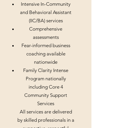
Intensive In-Community
and Behavioral Assistant
(IIC/BA) services
Comprehensive
assessments
Fear-informed business
coaching available
nationwide
Family Clarity Intense
Program nationally
including Core 4
Community Support
Services
All services are delivered
by skilled professionals in a