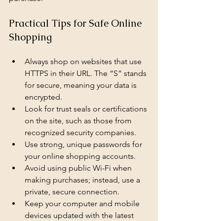
Practical Tips for Safe Online 
Shopping
Always shop on websites that use 
HTTPS in their URL. The “S” stands 
for secure, meaning your data is 
encrypted.
Look for trust seals or certifications 
on the site, such as those from 
recognized security companies.
Use strong, unique passwords for 
your online shopping accounts.
Avoid using public Wi-Fi when 
making purchases; instead, use a 
private, secure connection.
Keep your computer and mobile 
devices updated with the latest 