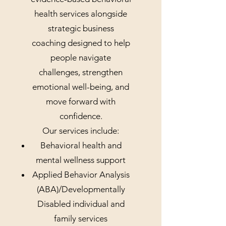
health services alongside
strategic business
coaching designed to help
people navigate
challenges, strengthen
emotional well-being, and
move forward with
confidence.
Our services include:
Behavioral health and
mental wellness support
Applied Behavior Analysis
(ABA)/Developmentally
Disabled individual and
family services