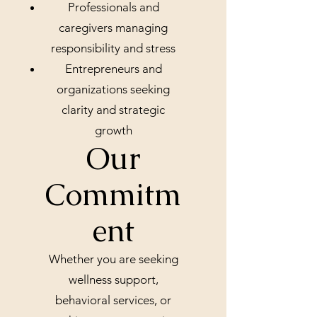
Professionals and
caregivers managing
responsibility and stress
Entrepreneurs and
organizations seeking
clarity and strategic
growth
Our
Commitm
ent
Whether you are seeking
wellness support,
behavioral services, or