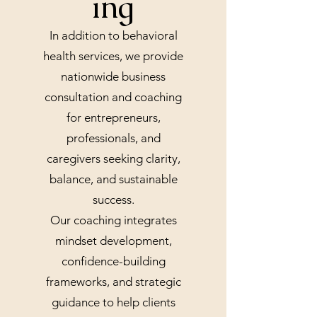
ing
In addition to behavioral
health services, we provide
nationwide business
consultation and coaching
for entrepreneurs,
professionals, and
caregivers seeking clarity,
balance, and sustainable
success.
Our coaching integrates
mindset development,
confidence-building
frameworks, and strategic
guidance to help clients