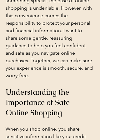
something special, the ease of online 
shopping is undeniable. However, with 
this convenience comes the 
responsibility to protect your personal 
and financial information. I want to 
share some gentle, reassuring 
guidance to help you feel confident 
and safe as you navigate online 
purchases. Together, we can make sure 
your experience is smooth, secure, and 
worry-free.
Understanding the 
Importance of Safe 
Online Shopping
When you shop online, you share 
sensitive information like your credit 