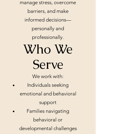
manage stress, overcome
barriers, and make
informed decisions—
personally and
professionally.
Who We
Serve
We work with:
Individuals seeking
emotional and behavioral
support
Families navigating
behavioral or
developmental challenges