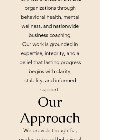
organizations through
behavioral health, mental
wellness, and nationwide
business coaching.
Our work is grounded in
expertise, integrity, and a
belief that lasting progress
begins with clarity,
stability, and informed
support.
Our
Approach
We provide thoughtful,
evidence-based behavioral