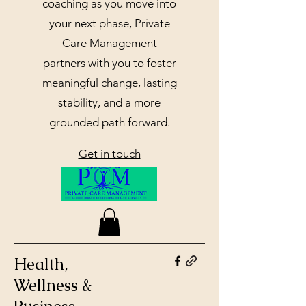
coaching as you move into
your next phase, Private
Care Management
partners with you to foster
meaningful change, lasting
stability, and a more
grounded path forward.
Get in touch
Health,
Wellness &