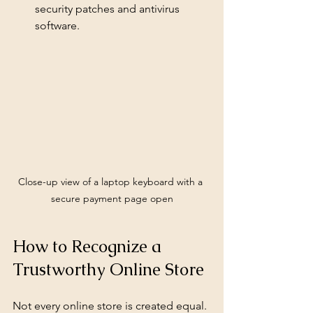
security patches and antivirus 
software.
Close-up view of a laptop keyboard with a 
secure payment page open
How to Recognize a 
Trustworthy Online Store
Not every online store is created equal. 