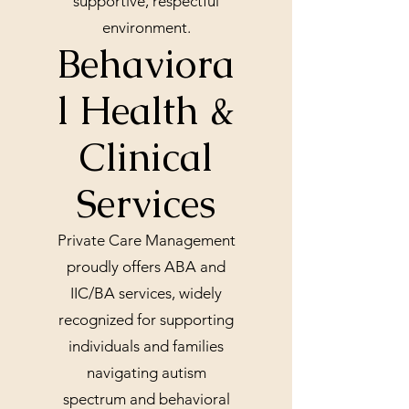
supportive, respectful
environment.
Behaviora
l Health &
Clinical
Services
Private Care Management
proudly offers ABA and
IIC/BA services, widely
recognized for supporting
individuals and families
navigating autism
spectrum and behavioral