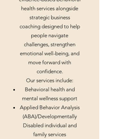
health services alongside
strategic business
coaching designed to help
people navigate
challenges, strengthen
emotional well-being, and
move forward with
confidence.
Our services include:
Behavioral health and
mental wellness support
Applied Behavior Analysis
(ABA)/Developmentally
Disabled individual and
family services