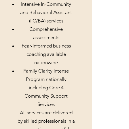
Intensive In-Community
and Behavioral Assistant
(IIC/BA) services
Comprehensive
assessments
Fear-informed business
coaching available
nationwide
Family Clarity Intense
Program nationally
including Core 4
Community Support
Services
All services are delivered
by skilled professionals in a