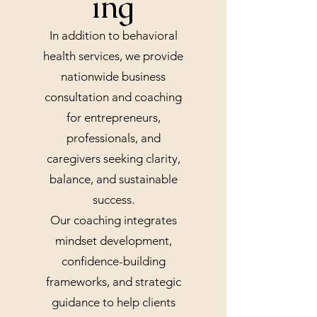
ing
In addition to behavioral
health services, we provide
nationwide business
consultation and coaching
for entrepreneurs,
professionals, and
caregivers seeking clarity,
balance, and sustainable
success.
Our coaching integrates
mindset development,
confidence-building
frameworks, and strategic
guidance to help clients