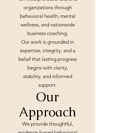
organizations through
behavioral health, mental
wellness, and nationwide
business coaching.
Our work is grounded in
expertise, integrity, and a
belief that lasting progress
begins with clarity,
stability, and informed
support.
Our
Approach
We provide thoughtful,
evidence-based behavioral