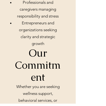
Professionals and
caregivers managing
responsibility and stress
Entrepreneurs and
organizations seeking
clarity and strategic
growth
Our
Commitm
ent
Whether you are seeking
wellness support,
behavioral services, or