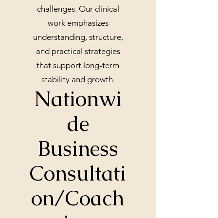
challenges. Our clinical
work emphasizes
understanding, structure,
and practical strategies
that support long-term
stability and growth.
Nationwi
de
Business
Consultati
on/Coach