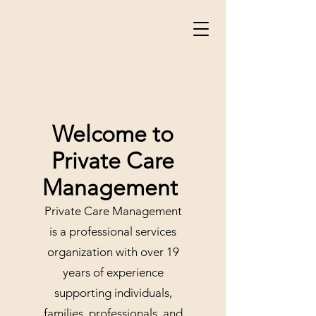
Welcome to
Private Care
Management
Private Care Management
is a professional services
organization with over 19
years of experience
supporting individuals,
families, professionals, and