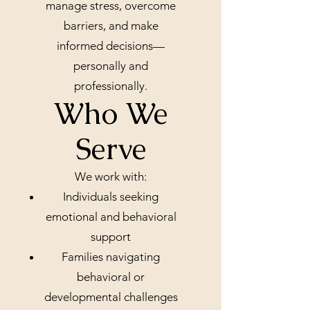
manage stress, overcome
barriers, and make
informed decisions—
personally and
professionally.
Who We
Serve
We work with:
Individuals seeking
emotional and behavioral
support
Families navigating
behavioral or
developmental challenges